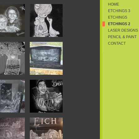
HOME
ETCHINGS 3
ETCHINGS
ETCHINGS 2
LASER DESIGNS
PENCIL & PAINT
CONTACT