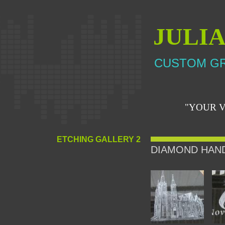
JULI
CUSTOM GR
"YOUR V
ETCHING GALLERY 2
DIAMOND HAN