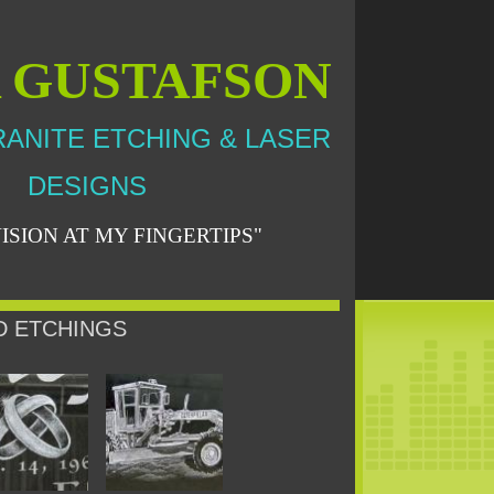
A GUSTAFSON
ANITE ETCHING & LASER
DESIGNS
ISION AT MY FINGERTIPS"
D ETCHINGS